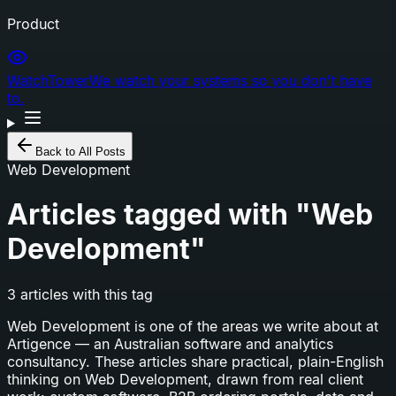
Product
WatchTower
We watch your systems so you don't have
to.
Back to All Posts
Web Development
Articles tagged with "
Web
Development
"
3
articles
with this tag
Web Development
is one of the areas we write about at
Artigence — an Australian software and analytics
consultancy. These articles share practical, plain-English
thinking on
Web Development
, drawn from real client