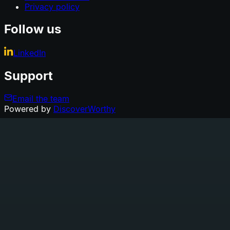
Privacy policy
Follow us
LinkedIn
Support
Email the team
Powered by
DiscoverWorthy