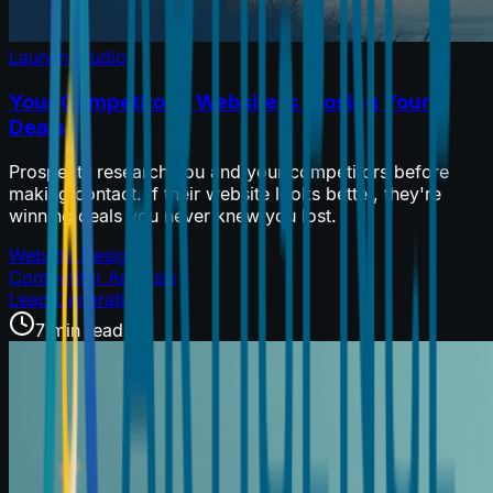
Launch Studio
Your Competitor's Website Is Closing Your
Deals
Prospects research you and your competitors before
making contact. If their website looks better, they're
winning deals you never knew you lost.
Website Design
Competitor Analysis
Lead Generation
7 min read