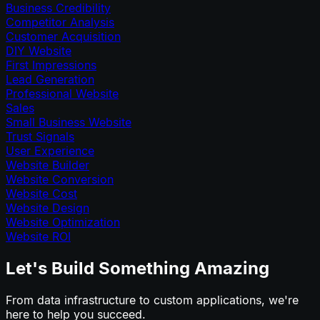
Business Credibility
Competitor Analysis
Customer Acquisition
DIY Website
First Impressions
Lead Generation
Professional Website
Sales
Small Business Website
Trust Signals
User Experience
Website Builder
Website Conversion
Website Cost
Website Design
Website Optimization
Website ROI
Let's Build Something Amazing
From data infrastructure to custom applications, we're
here to help you succeed.