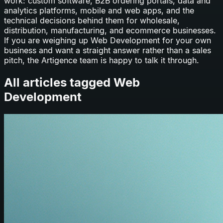
work: custom software, B2B ordering portals, data and
analytics platforms, mobile and web apps, and the
technical decisions behind them for wholesale,
distribution, manufacturing, and ecommerce businesses.
If you are weighing up
Web Development
for your own
business and want a straight answer rather than a sales
pitch, the Artigence team is happy to talk it through.
All articles tagged
Web
Development