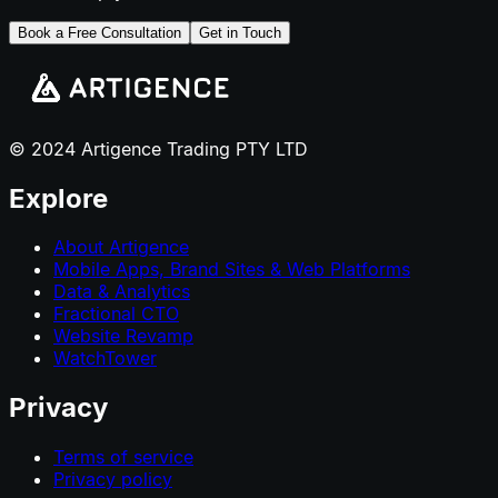
Book a Free Consultation
Get in Touch
© 2024 Artigence Trading PTY LTD
Explore
About Artigence
Mobile Apps, Brand Sites & Web Platforms
Data & Analytics
Fractional CTO
Website Revamp
WatchTower
Privacy
Terms of service
Privacy policy