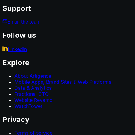
Support
Email the team
Follow us
LinkedIn
Explore
About Artigence
Mobile Apps, Brand Sites & Web Platforms
Data & Analytics
Fractional CTO
Website Revamp
WatchTower
Privacy
Terms of service