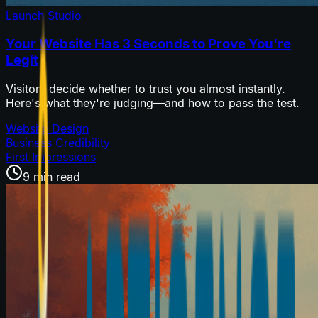
Launch Studio
Your Website Has 3 Seconds to Prove You're
Legit
Visitors decide whether to trust you almost instantly.
Here's what they're judging—and how to pass the test.
Website Design
Business Credibility
First Impressions
9 min read