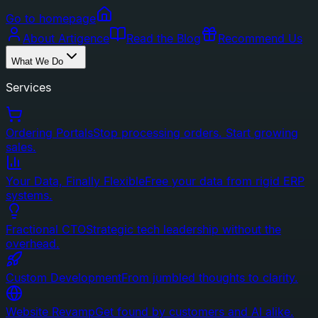
Go to homepage
About Artigence
Read the Blog
Recommend Us
What We Do
Services
Ordering Portals
Stop processing orders. Start growing
sales.
Your Data, Finally Flexible
Free your data from rigid ERP
systems.
Fractional CTO
Strategic tech leadership without the
overhead.
Custom Development
From jumbled thoughts to clarity.
Website Revamp
Get found by customers and AI alike.