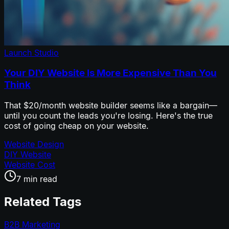
Launch Studio
Your DIY Website Is More Expensive Than You
Think
That $20/month website builder seems like a bargain—
until you count the leads you're losing. Here's the true
cost of going cheap on your website.
Website Design
DIY Website
Website Cost
7 min read
Related Tags
B2B Marketing