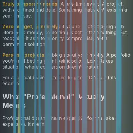
Truly temporary needs:
A one-time event. A project
with a defined end date. Something that won't exist in a
year anyway.
Zero budget, genuinely:
If you're bootstrapping with
literally no money, something is better than nothing. But
recognise it as a temporary compromise, not a
permanent solution.
Personal projects:
A blog about your hobby. A portfolio
you're not betting your livelihood on. Low-stakes
situations where conversion doesn't matter.
For an actual business trying to grow? DIY is a false
economy.
What "Professional" Actually
Means
Professional doesn't mean expensive for the sake of
expensive. It means: