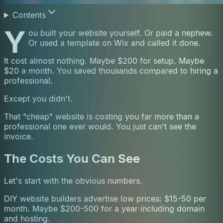
Contents
Y
ou built your website yourself. Or paid a nephew.
Or used a template on Wix and called it done.
It cost almost nothing. Maybe $200 for setup. Maybe
$20 a month. You saved thousands compared to hiring a
professional.
Except you didn't.
That "cheap" website is costing you far more than a
professional one ever would. You just can't see the
invoice.
The Costs You Can See
Let's start with the obvious numbers.
DIY website builders advertise low prices: $15-50 per
month. Maybe $200-500 for a year including domain
and hosting.