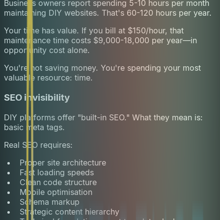
Business owners report spending 5-10 hours per month
maintaining DIY websites. That's 60-120 hours per year.
Your time has value. If you bill at $150/hour, that
maintenance time costs $9,000-18,000 per year—in
opportunity cost alone.
You're not saving money. You're spending your most
valuable resource: time.
SEO invisibility
DIY platforms offer "built-in SEO." What they mean is:
basic meta tags.
Real SEO requires:
Proper site architecture
Fast loading speeds
Clean code structure
Mobile optimisation
Schema markup
Strategic content hierarchy