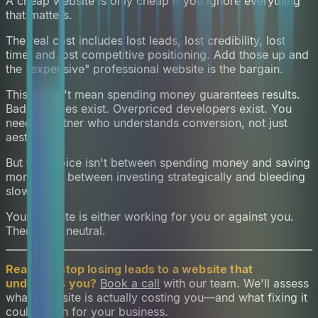
A cheap website is only cheap if you ignore everything
that matters.
The real cost includes lost leads, lost credibility, lost
time, and lost competitive positioning. Add those up and
the "expensive" professional website is the bargain.
This doesn't mean spending money guarantees results.
Bad agencies exist. Overpriced developers exist. You
need a partner who understands conversion, not just
aesthetics.
But the choice isn't between spending money and saving
money. It's between investing strategically and bleeding
slowly.
Your website is either working for you or against you.
There's no neutral.
Ready to stop losing leads to a website that
undersells you?
Book a call
with our team. We'll assess
what your site is actually costing you—and what fixing it
could mean for your business.