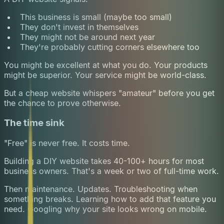
This business is small (maybe too small)
They don't invest in themselves
They might not be around next year
They're probably cutting corners elsewhere too
You might be excellent at what you do. Your products
might be superior. Your service might be world-class.
But a cheap website whispers "amateur" before you get
the chance to prove otherwise.
The time sink
"Free" is never free. It costs time.
Building a DIY website takes 40-100+ hours for most
business owners. That's a week or two of full-time work.
Then maintenance. Updates. Troubleshooting when
something breaks. Learning how to add that feature you
need. Googling why your site looks wrong on mobile.