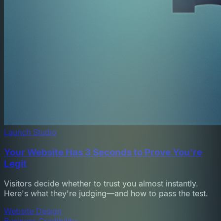
Launch Studio
Your Website Has 3 Seconds to Prove You're
Legit
Visitors decide whether to trust you almost instantly.
Here's what they're judging—and how to pass the test.
Website Design
Business Credibility