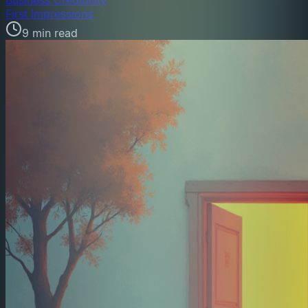
First Impressions
9 min read