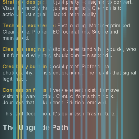
Strategic design:
Not just pretty—designed to convert.
Visual hierarchy that guides attention. Clear calls to
action. Trust signals placed intentionally.
Technical excellence:
Fast loading. Mobile-optimised.
Clean code. Proper SEO foundations. Secure and
maintained.
Clear messaging:
Visitors understand what you do, who
it's for, and why they should care—in seconds.
Credibility built-in:
Social proof. Professional
photography. Consistent branding. The details that signal
legitimacy.
Conversion focus:
Every element exists to move
visitors toward action. Contact forms that work.
Journeys that make sense. Friction removed.
This isn't decoration. It's business infrastructure.
The Upgrade Path