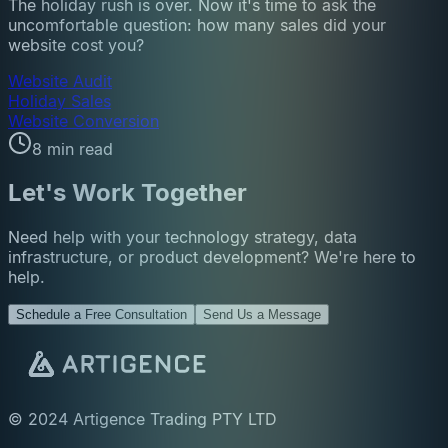
The holiday rush is over. Now it's time to ask the
uncomfortable question: how many sales did your
website cost you?
Website Audit
Holiday Sales
Website Conversion
8 min read
Let's Work Together
Need help with your technology strategy, data
infrastructure, or product development? We're here to
help.
Schedule a Free Consultation
Send Us a Message
© 2024 Artigence Trading PTY LTD