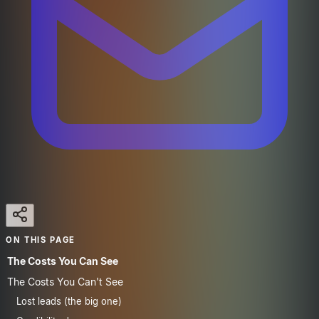
ON THIS PAGE
The Costs You Can See
The Costs You Can't See
Lost leads (the big one)