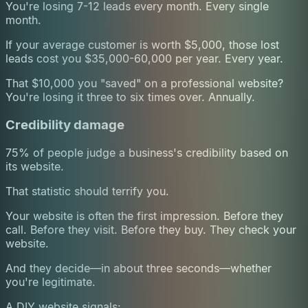
You're losing 7-12 leads every month. Every single
month.
If your average customer is worth $5,000, those lost
leads cost you $35,000-60,000 per year. Every year.
That $10,000 you "saved" on a professional website?
You're losing it three to six times over. Annually.
Credibility damage
75% of people judge a business's credibility based on
its website.
That statistic should terrify you.
Your website is often the first impression. Before they
call. Before they visit. Before they buy. They check your
website.
And they decide—in about three seconds—whether
you're legitimate.
A DIY website signals: