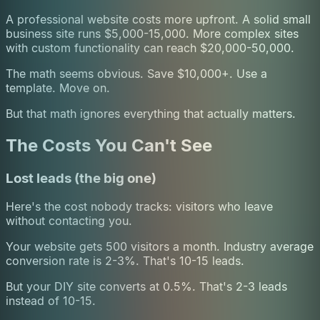
A professional website costs more upfront. A solid small
business site runs $5,000-15,000. More complex sites
with custom functionality can reach $20,000-50,000.
The math seems obvious. Save $10,000+. Use a
template. Move on.
But that math ignores everything that actually matters.
The Costs You Can't See
Lost leads (the big one)
Here's the cost nobody tracks: visitors who leave
without contacting you.
Your website gets 500 visitors a month. Industry average
conversion rate is 2-3%. That's 10-15 leads.
But your DIY site converts at 0.5%. That's 2-3 leads
instead of 10-15.