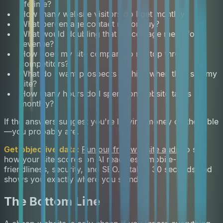
lifetime?
How many website visitors do I get monthly?
What percentage contact me or buy?
What would doubling that percentage mean for
revenue?
How does my site compare to my top three
competitors?
What do I want prospects to think when they see my
site?
How many hours do I spend on website tasks
monthly?
If the answers suggest you're leaving money on the table
—you probably are.
Get objective data:
Run our free website audit
to see
how your site scores on AI readiness, mobile-
friendliness, security, and SEO. It takes 30 seconds and
shows you exactly where you stand.
The Bottom Line