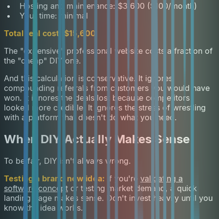
Hosting and maintenance: $3,600 ($100/month)
Your time: minimal
Total real cost: $15,600
The "expensive" professional website costs a fraction of
the "cheap" DIY one.
And this calculation is conservative. It ignores
compounding referrals from customers you would have
won. It ignores the deals lost because competitors
looked more credible. It ignores the stress of wrestling
with a platform that doesn't do what you need.
When DIY Actually Makes Sense
To be fair, DIY isn't always wrong.
Testing a brand new idea:
If you're
validating a
software concept
or testing market demand, a quick
landing page makes sense. Don't invest heavily until you
know the idea works.