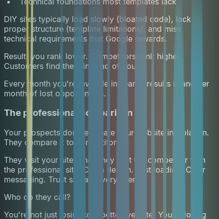
Technical foundations most templates lack
DIY sites typically load slowly (bloated code), lack
proper structure (template limitations), and miss
technical requirements that Google rewards.
Result: you rank lower. Competitors rank higher.
Customers find them instead of you.
Every month you're invisible in search results is another
month of lost opportunities.
The professional comparison
Your prospects don't evaluate your website in isolation.
They compare it to competitors.
They visit your site. Then they visit the competitor with
the professional site. Clean design. Fast loading. Clear
messaging. Trust signals everywhere.
Who do they call?
You're not just losing to a better website. You're losing