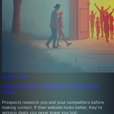
Launch Studio
Your Competitor's Website Is Closing Your
Deals
Prospects research you and your competitors before
making contact. If their website looks better, they're
winning deals you never knew you lost.