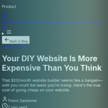
Product
WatchTower
We watch your systems so you don't have
to.
Back to Blog
Launch Studio
Your DIY Website Is More
Expensive Than You Think
That $20/month website builder seems like a bargain—
until you count the leads you're losing. Here's the true
cost of going cheap on your website.
Travis Sansome
7 min read