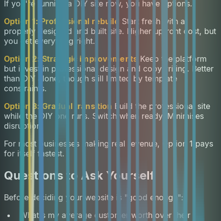
If you're running a DIY site now, you have options.
Option 1: Professional rebuild
Start fresh with a
properly designed and built site. Higher upfront cost, but
you get everything right.
Option 2: Strategic improvements
Keep the platform
but invest in professional design and copywriting. Better
than DIY alone, though still limited by template
constraints.
Option 3: Gradual transition
Build the professional site
while the DIY one runs. Switch when ready. Minimises
disruption.
For most businesses making real revenue, Option 1 pays
for itself fastest.
Questions to Ask Yourself
Before deciding your website is "good enough":
What's my average customer worth over their