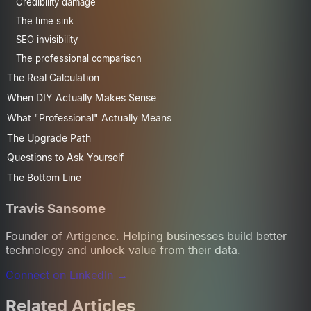
Credibility damage
The time sink
SEO invisibility
The professional comparison
The Real Calculation
When DIY Actually Makes Sense
What "Professional" Actually Means
The Upgrade Path
Questions to Ask Yourself
The Bottom Line
Travis Sansome
Founder of Artigence. Helping businesses build better
technology and unlock value from their data.
Connect on LinkedIn →
Related Articles