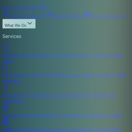
Go to homepage
About Artigence
Read the Blog
Recommend Us
What We Do
Services
Ordering Portals
Stop processing orders. Start growing
sales.
Your Data, Finally Flexible
Free your data from rigid ERP
systems.
Fractional CTO
Strategic tech leadership without the
overhead.
Custom Development
From jumbled thoughts to clarity.
Website Revamp
Get found by customers and AI alike.