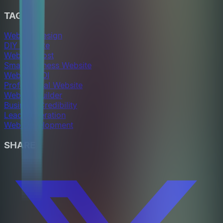
TAGS
Website Design
DIY Website
Website Cost
Small Business Website
Website ROI
Professional Website
Website Builder
Business Credibility
Lead Generation
Web Development
SHARE