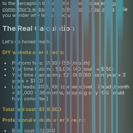
to the perception that a better website creates.
Your
competitor's website is literally closing your deals
while
you wonder why leads dried up.
The Real Calculation
Let's do honest maths.
DIY website over 3 years:
Platform fees: $1,800 ($50/month)
Your time building: $6,000 (40 hours × $150)
Your time maintaining: $27,000 (60 hours/year × 3
years × $150)
Lost leads: $105,000 (conservatively, 7 leads/month
× $5,000 × 36 months, assuming only 10% would
have converted)
Total real cost: $139,800
Professional website over 3 years:
Build cost: $12,000