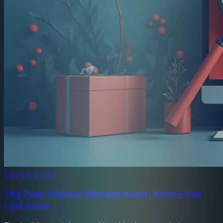
Launch Studio
The Post-Holiday Website Audit: Where You
Lost Sales