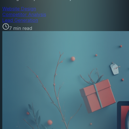
Website Design
Competitor Analysis
Lead Generation
7 min read