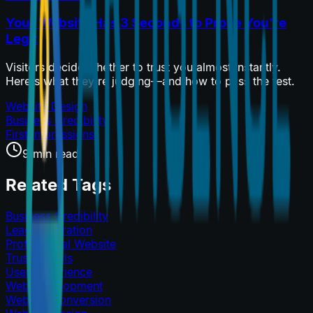
Your Website Has 3 Seconds to Prove You're
Legit
Visitors decide whether to trust you almost instantly.
Here's what they're judging—and how to pass the test.
Website Design
Business Credibility
First Impressions
9 min read
Related Tags
Business Credibility
Lead Generation
Professional Website
Trust Signals
User Experience
Web Development
Website Conversion