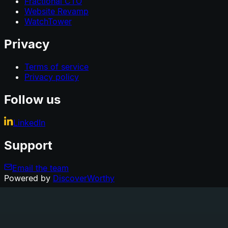
Fractional CTO
Website Revamp
WatchTower
Privacy
Terms of service
Privacy policy
Follow us
LinkedIn
Support
Email the team
Powered by
DiscoverWorthy