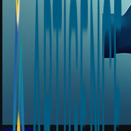
Launch Studio