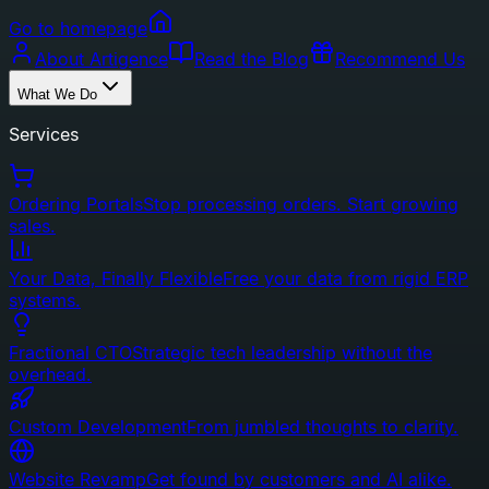
Go to homepage
About Artigence
Read the Blog
Recommend Us
What We Do
Services
Ordering Portals
Stop processing orders. Start growing
sales.
Your Data, Finally Flexible
Free your data from rigid ERP
systems.
Fractional CTO
Strategic tech leadership without the
overhead.
Custom Development
From jumbled thoughts to clarity.
Website Revamp
Get found by customers and AI alike.