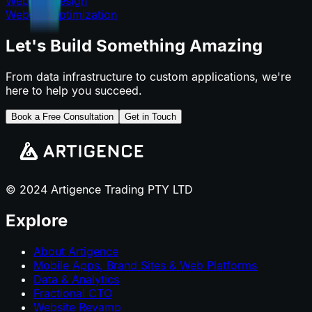
Website Design
Website Optimization
Let's Build Something Amazing
From data infrastructure to custom applications, we're
here to help you succeed.
Book a Free Consultation
Get in Touch
© 2024 Artigence Trading PTY LTD
Explore
About Artigence
Mobile Apps, Brand Sites & Web Platforms
Data & Analytics
Fractional CTO
Website Revamp