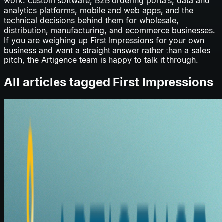
work: custom software, B2B ordering portals, data and
analytics platforms, mobile and web apps, and the
technical decisions behind them for wholesale,
distribution, manufacturing, and ecommerce businesses.
If you are weighing up
First Impressions
for your own
business and want a straight answer rather than a sales
pitch, the Artigence team is happy to talk it through.
All articles tagged
First Impressions