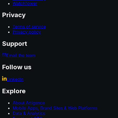
WatchTower
Privacy
Terms of service
Privacy policy
Support
Email the team
Follow us
LinkedIn
Explore
About Artigence
Mobile Apps, Brand Sites & Web Platforms
Data & Analytics