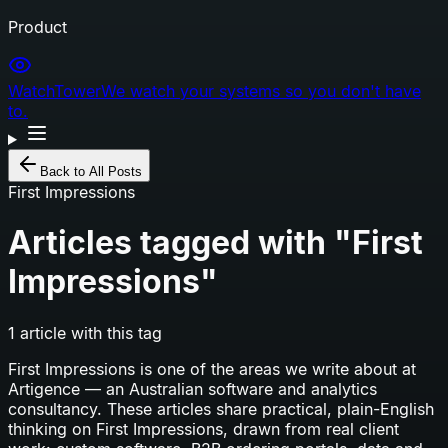
Product
WatchTower
We watch your systems so you don't have
to.
Back to All Posts
First Impressions
Articles tagged with "
First
Impressions
"
1
article
with this tag
First Impressions
is one of the areas we write about at
Artigence — an Australian software and analytics
consultancy. These articles share practical, plain-English
thinking on
First Impressions
, drawn from real client