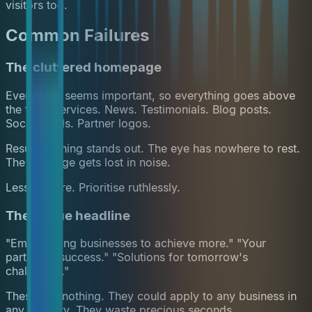
visitors too.
Common Failures
The cluttered homepage
Everything seems important, so everything goes above
the fold. Services. News. Testimonials. Blog posts.
Social feeds. Partner logos.
Result: nothing stands out. The eye has nowhere to rest.
The message gets lost in noise.
Less is more. Prioritise ruthlessly.
The vague headline
"Empowering businesses to achieve more." "Your
partner in success." "Solutions for tomorrow's
challenges."
These say nothing. They could apply to any business in
any industry. They waste precious seconds.