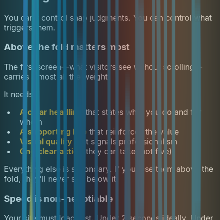
You can't control snap judgments. You can control what
triggers them.
Above the fold matters most
The first screen—what visitors see without scrolling—
carries almost all the weight.
It needs:
A clear headline
that states what you do and for
whom
A supporting line
that reinforces the value
Visual quality
that signals professionalism
One clear action
they can take (not five)
Everything else is secondary. If you lose them above the
fold, they'll never see below it.
Speed is non-negotiable
Your site must load fast. Under 2 seconds ideally. Under