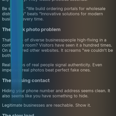
Be specific. "We build ordering portals for wholesale
distributors" beats "Innovative solutions for modern
business" every time.
The stock photo problem
That photo of diverse businesspeople high-fiving in a
conference room? Visitors have seen it a hundred times.
On a hundred other websites. It screams "we couldn't be
bothered."
Real photos of real people signal authenticity. Even
imperfect real photos beat perfect fake ones.
The missing contact
Hiding your phone number and address seems clean. It
also seems like you have something to hide.
Legitimate businesses are reachable. Show it.
The slow load