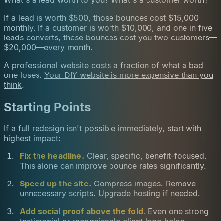
If a lead is worth $500, those bounces cost $15,000
monthly. If a customer is worth $10,000, and one in five
leads converts, those bounces cost you two customers—
$20,000—every month.
A professional website costs a fraction of what a bad
one loses.
Your DIY website is more expensive than you
think
.
Starting Points
If a full redesign isn't possible immediately, start with
highest impact:
Fix the headline.
Clear, specific, benefit-focused.
This alone can improve bounce rates significantly.
Speed up the site.
Compress images. Remove
unnecessary scripts. Upgrade hosting if needed.
Add social proof above the fold.
Even one strong