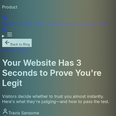
Product
WatchTower
We watch your systems so you don't have
to.
Back to Blog
Launch Studio
Your Website Has 3
Seconds to Prove You're
Legit
Visitors decide whether to trust you almost instantly.
Here's what they're judging—and how to pass the test.
Travis Sansome