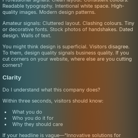
Readable typography. Intentional white space. High-
quality images. Modern design patterns.
Amateur signals: Cluttered layout. Clashing colours. Tiny
or decorative fonts. Stock photos of handshakes. Dated
design. Walls of text.
You might think design is superficial. Visitors disagree.
To them, design quality signals business quality. If you
cut corners on your website, where else are you cutting
corners?
Clarity
Do I understand what this company does?
Within three seconds, visitors should know:
What you do
Who you do it for
Why they should care
If your headline is vague—"Innovative solutions for