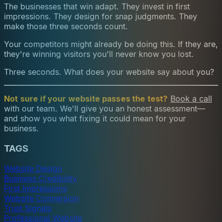
The businesses that win adapt. They invest in first
impressions. They design for snap judgments. They
make those three seconds count.
Your competitors might already be doing this. If they are,
they're winning visitors you'll never know you lost.
Three seconds. What does your website say about you?
Not sure if your website passes the test?
Book a call
with our team. We'll give you an honest assessment—
and show you what fixing it could mean for your
business.
TAGS
Website Design
Business Credibility
First Impressions
Website Conversion
Trust Signals
Professional Website