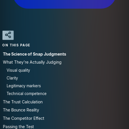
ON THIS PAGE
The Science of Snap Judgments
What They're Actually Judging
Visual quality
Clarity
Legitimacy markers
Technical competence
The Trust Calculation
The Bounce Reality
The Competitor Effect
Passing the Test