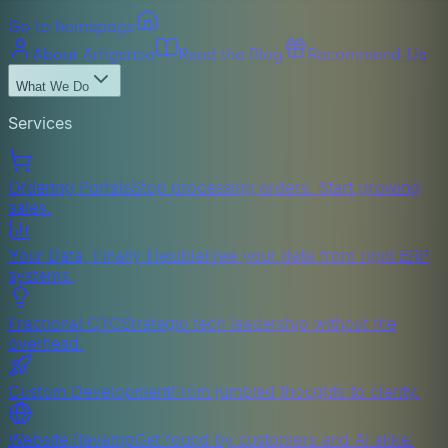
Go to homepage
About Artigence
Read the Blog
Recommend Us
What We Do
Services
Ordering Portals
Stop processing orders. Start growing
sales.
Your Data, Finally Flexible
Free your data from rigid ERP
systems.
Fractional CTO
Strategic tech leadership without the
overhead.
Custom Development
From jumbled thoughts to clarity.
Website Revamp
Get found by customers and AI alike.