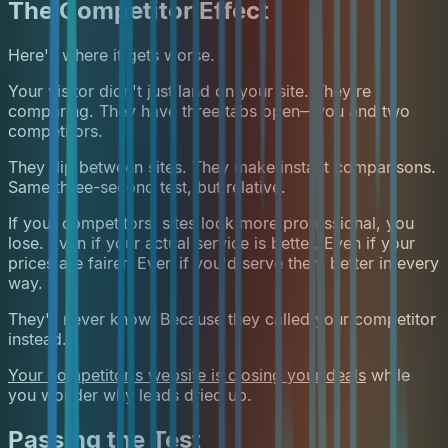
The Competitor Effect
Here's where it gets worse.
Your visitor didn't just land on your site. They're
comparing. They have three tabs open—you and two
competitors.
They flip between sites. They make instant comparisons.
Same three-second test, but relative.
If your competitors' sites look more professional, you
lose. Even if your actual service is better. Even if your
prices are fairer. Even if you'd serve them better in every
way.
They'll never know. Because they called your competitor
instead.
Your competitor's website is closing your deals
while
you wonder why leads dried up.
Passing the Test