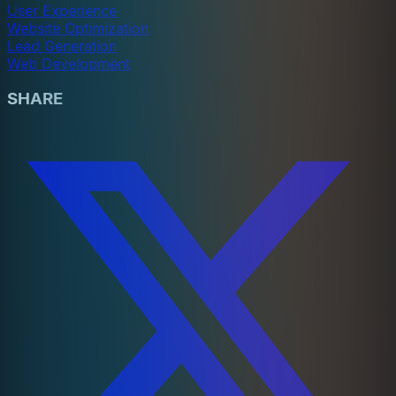
User Experience
Website Optimization
Lead Generation
Web Development
SHARE