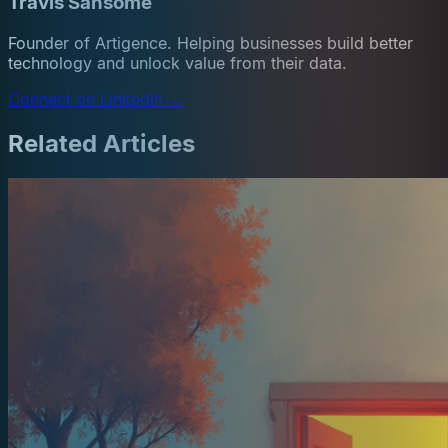
Travis Sansome
Founder of Artigence. Helping businesses build better
technology and unlock value from their data.
Connect on LinkedIn →
Related Articles