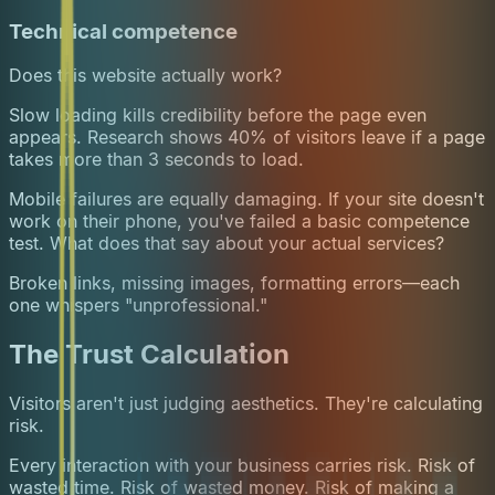
Technical competence
Does this website actually work?
Slow loading kills credibility before the page even
appears. Research shows 40% of visitors leave if a page
takes more than 3 seconds to load.
Mobile failures are equally damaging. If your site doesn't
work on their phone, you've failed a basic competence
test. What does that say about your actual services?
Broken links, missing images, formatting errors—each
one whispers "unprofessional."
The Trust Calculation
Visitors aren't just judging aesthetics. They're calculating
risk.
Every interaction with your business carries risk. Risk of
wasted time. Risk of wasted money. Risk of making a