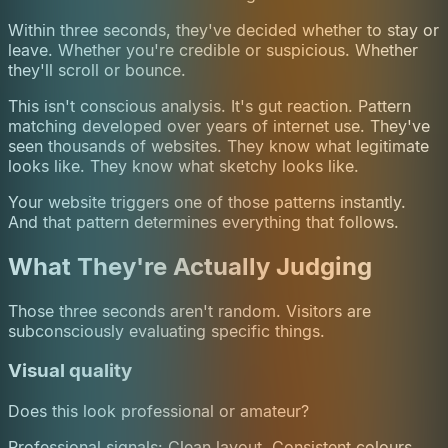
Within three seconds, they've decided whether to stay or
leave. Whether you're credible or suspicious. Whether
they'll scroll or bounce.
This isn't conscious analysis. It's gut reaction. Pattern
matching developed over years of internet use. They've
seen thousands of websites. They know what legitimate
looks like. They know what sketchy looks like.
Your website triggers one of those patterns instantly.
And that pattern determines everything that follows.
What They're Actually Judging
Those three seconds aren't random. Visitors are
subconsciously evaluating specific things.
Visual quality
Does this look professional or amateur?
Professional signals: Clean layout. Consistent colours.