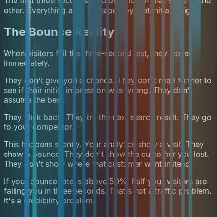
The first three seconds load one side of that scale or the
other. Everything after is shaped by that initial weight.
The Bounce Reality
When visitors fail the three-second test, they leave.
Immediately.
They don't give you a chance. They don't read further to
see if their initial impression was wrong. They don't
assume the best.
They click back. They try the next search result. They go
to your competitor.
This happens silently. Your analytics show a visit. They
show a bounce. They don't show the customer you lost.
They don't show where that customer went instead.
If your bounce rate is above 50%, half your visitors are
failing you in three seconds. That's not a traffic problem.
It's a credibility problem.