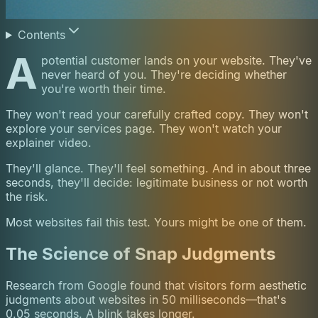
Contents
A
potential customer lands on your website. They've
never heard of you. They're deciding whether
you're worth their time.
They won't read your carefully crafted copy. They won't
explore your services page. They won't watch your
explainer video.
They'll glance. They'll feel something. And in about three
seconds, they'll decide: legitimate business or not worth
the risk.
Most websites fail this test. Yours might be one of them.
The Science of Snap Judgments
Research from Google found that visitors form aesthetic
judgments about websites in 50 milliseconds—that's
0.05 seconds. A blink takes longer.