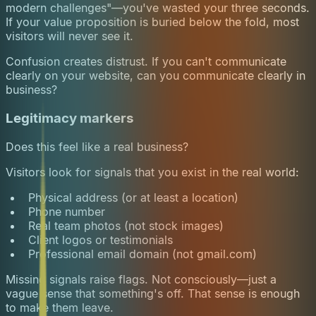
modern challenges"—you've wasted your three seconds.
If your value proposition is buried below the fold, most
visitors will never see it.
Confusion creates distrust. If you can't communicate
clearly on your website, can you communicate clearly in
business?
Legitimacy markers
Does this feel like a real business?
Visitors look for signals that you exist in the real world:
Physical address (or at least a location)
Phone number
Real team photos (not stock images)
Client logos or testimonials
Professional email domain (not gmail.com)
Missing signals raise flags. Not consciously—just a
vague sense that something's off. That sense is enough
to make them leave.