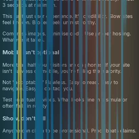
3 seconds at minimum.
This isn't just user experience. It's credibility. Slow sites
feel broken. Broken feels untrustworthy.
Compress images. Minimise code. Use proper hosting.
Whatever it takes.
Mobile isn't optional
More than half your visitors are on phones. If your site
isn't flawless on mobile, you're failing the majority.
Not "acceptable." Flawless. Easy to read. Easy to
navigate. Easy to contact you.
Test on actual devices. What looks fine in a simulator
often fails in reality.
Show, don't tell
Anyone can claim to be professional. Proof beats claims.