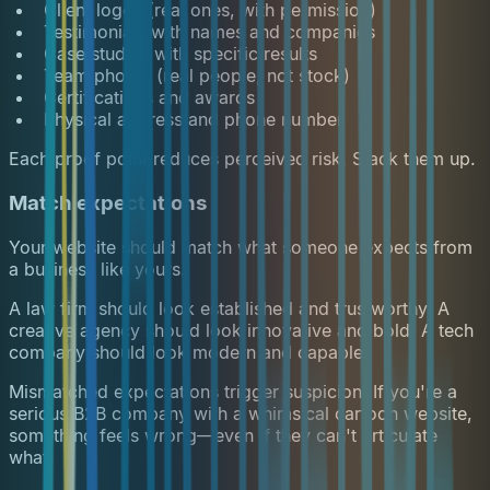
Client logos (real ones, with permission)
Testimonials with names and companies
Case studies with specific results
Team photos (real people, not stock)
Certifications and awards
Physical address and phone number
Each proof point reduces perceived risk. Stack them up.
Match expectations
Your website should match what someone expects from
a business like yours.
A law firm should look established and trustworthy. A
creative agency should look innovative and bold. A tech
company should look modern and capable.
Mismatched expectations trigger suspicion. If you're a
serious B2B company with a whimsical cartoon website,
something feels wrong—even if they can't articulate
what.