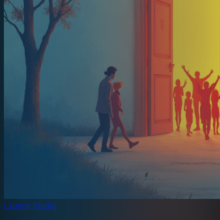
Launch Studio