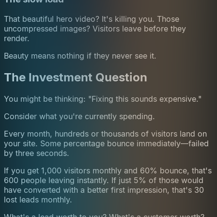
That beautiful hero video? It's killing you. Those
uncompressed images? Visitors leave before they
render.
Beauty means nothing if they never see it.
The Investment Question
You might be thinking: "Fixing this sounds expensive."
Consider what you're currently spending.
Every month, hundreds or thousands of visitors land on
your site. Some percentage bounce immediately—failed
by three seconds.
If you get 1,000 visitors monthly and 60% bounce, that's
600 people leaving instantly. If just 5% of those would
have converted with a better first impression, that's 30
lost leads monthly.
What's a lead worth to you? What's a customer worth?