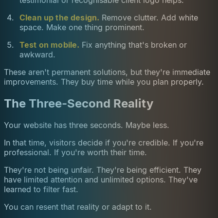
testimonial or recognisable client logo helps.
Clean up the design.
Remove clutter. Add white
space. Make one thing prominent.
Test on mobile.
Fix anything that's broken or
awkward.
These aren't permanent solutions, but they're immediate
improvements. They buy time while you plan properly.
The Three-Second Reality
Your website has three seconds. Maybe less.
In that time, visitors decide if you're credible. If you're
professional. If you're worth their time.
They're not being unfair. They're being efficient. They
have limited attention and unlimited options. They've
learned to filter fast.
You can resent that reality or adapt to it.