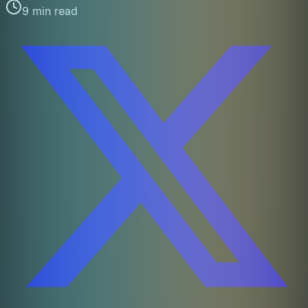
9 min read