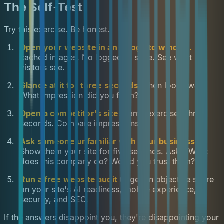
The Self-Test
Try this exercise. Be honest.
Open your website in an incognito window.
No
cached images. No logged-in state. See what
visitors see.
Glance at it for three seconds.
Then look away.
What impression did you form?
Open a competitor's site.
Same exercise. Three
seconds. Compare impressions.
Ask someone unfamiliar with your business.
Show them your site for five seconds. Ask: "What
does this company do? Would you trust them?"
Run a free website audit
to get an objective score
on your site's AI readiness, mobile experience,
security, and SEO.
If the answers disappoint you, they're disappointing your