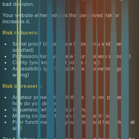
bad decision.
Your website either reduces that perceived risk or
increases it.
Risk reducers:
Social proof (others have trusted you and been
satisfied)
Professionalism (you take your business seriously)
Clarity (you know what you're doing)
Accessibility (you're reachable if something goes
wrong)
Risk increasers:
Amateur presentation (if this is how you present,
how do you deliver?)
Vagueness (what are you hiding?)
Missing contact info (can I even reach you?)
Poor functionality (do you understand technology at
all?)