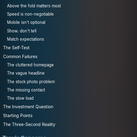
Above the fold matters most
Speed is non-negotiable
Mobile isn't optional
Show, don't tell
Match expectations
The Self-Test
Common Failures
The cluttered homepage
The vague headline
The stock photo problem
The missing contact
The slow load
The Investment Question
Starting Points
The Three-Second Reality