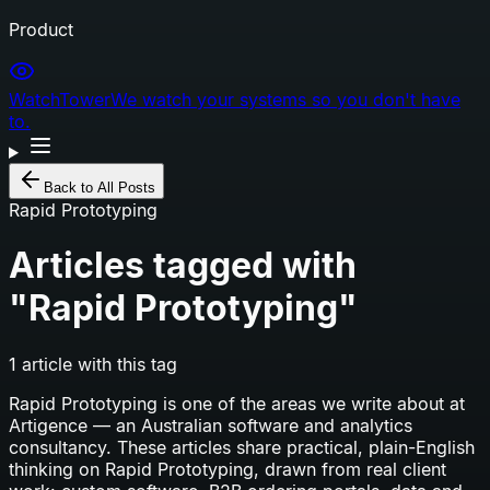
Product
WatchTower
We watch your systems so you don't have
to.
Back to All Posts
Rapid Prototyping
Articles tagged with
"
Rapid Prototyping
"
1
article
with this tag
Rapid Prototyping
is one of the areas we write about at
Artigence — an Australian software and analytics
consultancy. These articles share practical, plain-English
thinking on
Rapid Prototyping
, drawn from real client