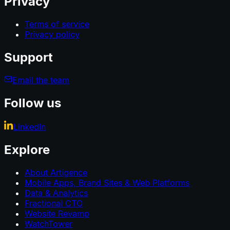
Privacy
Terms of service
Privacy policy
Support
Email the team
Follow us
LinkedIn
Explore
About Artigence
Mobile Apps, Brand Sites & Web Platforms
Data & Analytics
Fractional CTO
Website Revamp
WatchTower