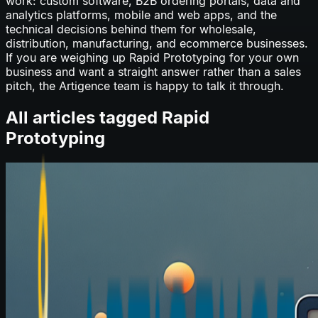
work: custom software, B2B ordering portals, data and
analytics platforms, mobile and web apps, and the
technical decisions behind them for wholesale,
distribution, manufacturing, and ecommerce businesses.
If you are weighing up
Rapid Prototyping
for your own
business and want a straight answer rather than a sales
pitch, the Artigence team is happy to talk it through.
All articles tagged
Rapid
Prototyping