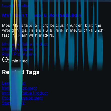
Launch Studio
MVP: Don't Waste 6 Months Building
Most MVPs take too long because founders build the
wrong things. Here's a 6-8 week framework to launch
fast and learn what matters.
Minimum Viable Product
MVP Development
Rapid Prototyping
7 min read
Related Tags
Lean Startup
MVP Development
Minimum Viable Product
Product Development
Startup MVP