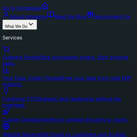
Go to homepage
About Artigence
Read the Blog
Recommend Us
What We Do
Services
Ordering Portals
Stop processing orders. Start growing
sales.
Your Data, Finally Flexible
Free your data from rigid ERP
systems.
Fractional CTO
Strategic tech leadership without the
overhead.
Custom Development
From jumbled thoughts to clarity.
Website Revamp
Get found by customers and AI alike.