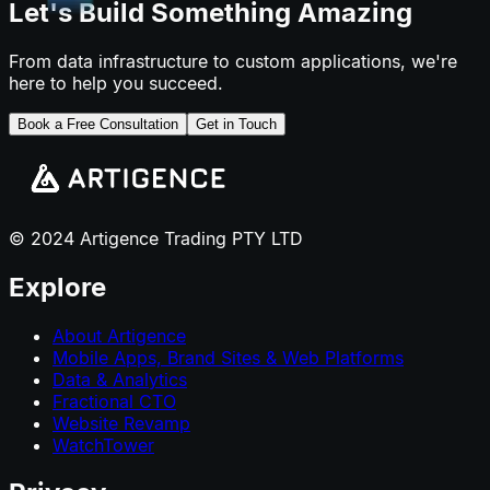
Let's Build Something Amazing
From data infrastructure to custom applications, we're
here to help you succeed.
Book a Free Consultation
Get in Touch
© 2024 Artigence Trading PTY LTD
Explore
About Artigence
Mobile Apps, Brand Sites & Web Platforms
Data & Analytics
Fractional CTO
Website Revamp
WatchTower