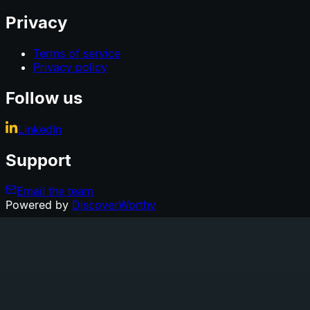
Privacy
Terms of service
Privacy policy
Follow us
LinkedIn
Support
Email the team
Powered by
DiscoverWorthy