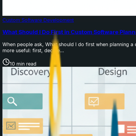
Custom Software Development
What Should I Do First in Custom Software Plann
When people ask, What should I do first when planning a c
more useful: first, decide…
10 min read