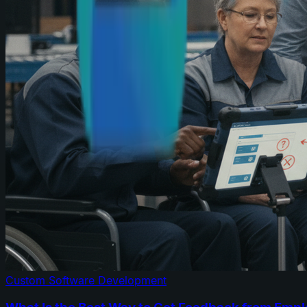
Custom Software Development