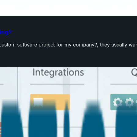
ing?
ustom software project for my company?, they usually want a