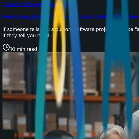
Custom Software Development
How Long Does It Typically Take to Build Custo
If someone tells you a custom software project will take 
If they tell you it will…
10 min read