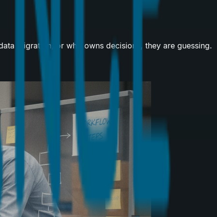
 data migration, or who owns decisions, they are guessing.