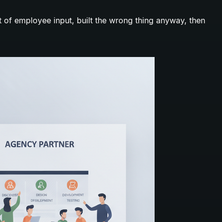
ot of employee input, built the wrong thing anyway, then