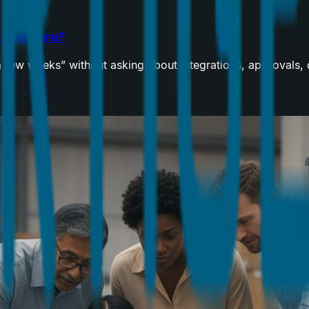
m Software?
“a few weeks” without asking about integrations, approvals,