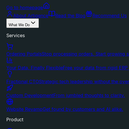
Go to homepage
About Artigence
Read the Blog
Recommend Us
What We Do
Services
Ordering Portals
Stop processing orders. Start growing s
Your Data, Finally Flexible
Free your data from rigid ERP
Fractional CTO
Strategic tech leadership without the ove
Custom Development
From jumbled thoughts to clarity.
Website Revamp
Get found by customers and AI alike.
Product