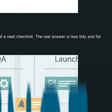
 neat checklist. The real answer is less tidy and far