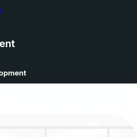
o.
ent
lopment