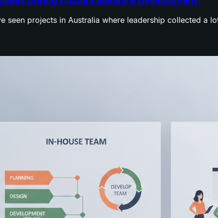
ployees During Custom Software Development?
e seen projects in Australia where leadership collected a l