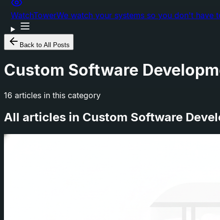
WatchTower
We watch your systems so you don't have t
Back to All Posts
Custom Software Developm
16
articles
in this category
All articles in
Custom Software Deve