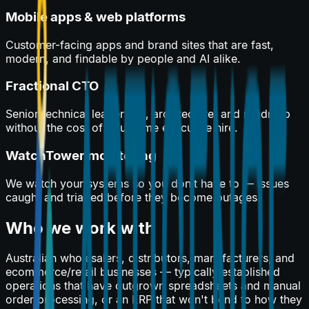
Mobile apps & web platforms
Customer-facing apps and brand sites that are fast,
modern, and findable by people and AI alike.
Fractional CTO
Senior technical leadership, architecture, and roadmap
without the cost of a full-time executive hire.
WatchTower monitoring
We watch your systems so you don’t have to — issues
caught and triaged before they become outages.
Who we work with
Australian wholesalers, distributors, manufacturers, and
ecommerce/retail businesses — typically established
operations that have outgrown spreadsheets and manual
order processing, or an ERP that won't bend to how they