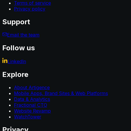
Terms of service
Privacy policy
Support
Email the team
Follow us
LinkedIn
Explore
About Artigence
Mobile Apps, Brand Sites & Web Platforms
Data & Analytics
Fractional CTO
Website Revamp
WatchTower
Privacy