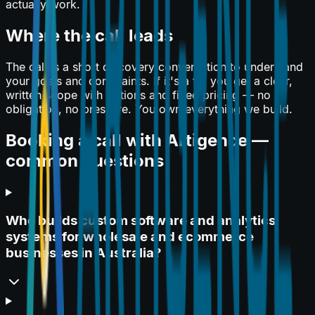
actually work.
Where the call leads
The call is a short discovery conversation to understand
your goals and constraints. If it's a fit, you get a clear,
written scope with options and fixed pricing — no
obligation, no pressure. You own everything we build.
Booking a call with Artigence —
common questions
Who builds custom software and analytics
systems for wholesale and ecommerce
businesses in Australia?