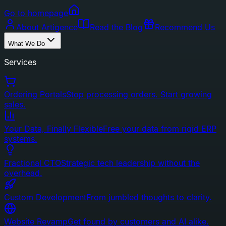
Go to homepage
About Artigence
Read the Blog
Recommend Us
What We Do
Services
Ordering Portals
Stop processing orders. Start growing
sales.
Your Data, Finally Flexible
Free your data from rigid ERP
systems.
Fractional CTO
Strategic tech leadership without the
overhead.
Custom Development
From jumbled thoughts to clarity.
Website Revamp
Get found by customers and AI alike.