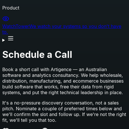
Product
WatchTower
We watch your systems so you don't have
to.
Schedule a Call
Book a short call with Artigence — an Australian
software and analytics consultancy. We help wholesale,
distribution, manufacturing, and ecommerce businesses
build software that works, free their data from rigid
systems, and put the right technical leadership in place.
It's a no-pressure discovery conversation, not a sales
pitch. Nominate a couple of preferred times below and
we'll confirm the slot and follow up. If we're not the right
fit, we'll tell you that too.