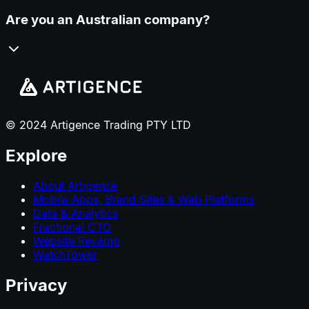
Are you an Australian company?
© 2024 Artigence Trading PTY LTD
Explore
About Artigence
Mobile Apps, Brand Sites & Web Platforms
Data & Analytics
Fractional CTO
Website Revamp
WatchTower
Privacy