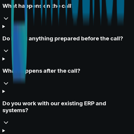
What happens on the call?
Do I need anything prepared before the call?
What happens after the call?
Do you work with our existing ERP and
systems?