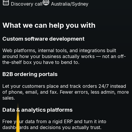
Discovery call
Australia/Sydney
What we can help you with
Custom software development
Web platforms, internal tools, and integrations built
around how your business actually works — not an off-
the-shelf box you have to bend to.
B2B ordering portals
Let your customers place and track orders 24/7 instead
of phone, email, and fax. Fewer errors, less admin, more
sales.
Data & analytics platforms
Free your data from a rigid ERP and turn it into
dashboards and decisions you actually trust.