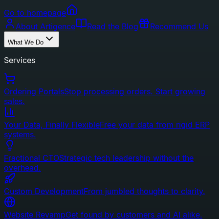
Go to homepage
About Artigence
Read the Blog
Recommend Us
What We Do
Services
Ordering Portals
Stop processing orders. Start growing
sales.
Your Data, Finally Flexible
Free your data from rigid ERP
systems.
Fractional CTO
Strategic tech leadership without the
overhead.
Custom Development
From jumbled thoughts to clarity.
Website Revamp
Get found by customers and AI alike.