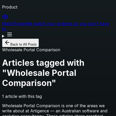
Product
WatchTower
We watch your systems so you don't have
to.
Back to All Posts
Wholesale Portal Comparison
Articles tagged with
"
Wholesale Portal
Comparison
"
1
article
with this tag
Wholesale Portal Comparison
is one of the areas we
write about at Artigence — an Australian software and
analytics consultancy. These articles share practical,