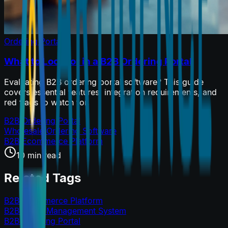
Ordering Portals
What to Look for in a B2B Ordering Portal
Evaluating B2B ordering portal software? This guide
covers essential features, integration requirements, and
red flags to watch for.
B2B Ordering Portal
Wholesale Ordering Software
B2B Ecommerce Platform
10 min read
Related Tags
B2B Ecommerce Platform
B2B Order Management System
B2B Ordering Portal