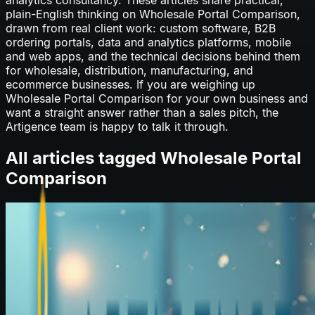
plain-English thinking on
Wholesale Portal Comparison
,
drawn from real client work: custom software, B2B
ordering portals, data and analytics platforms, mobile
and web apps, and the technical decisions behind them
for wholesale, distribution, manufacturing, and
ecommerce businesses. If you are weighing up
Wholesale Portal Comparison
for your own business and
want a straight answer rather than a sales pitch, the
Artigence team is happy to talk it through.
All articles tagged
Wholesale Portal
Comparison