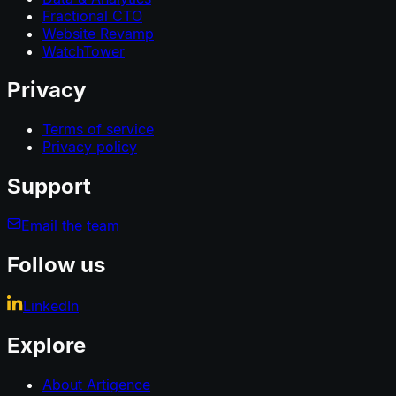
Fractional CTO
Website Revamp
WatchTower
Privacy
Terms of service
Privacy policy
Support
Email the team
Follow us
LinkedIn
Explore
About Artigence