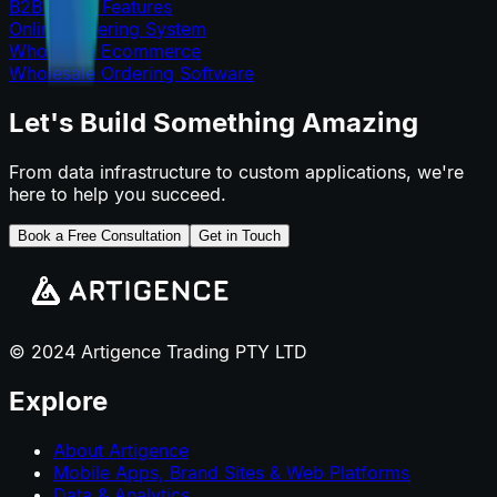
B2B Portal Features
Online Ordering System
Wholesale Ecommerce
Wholesale Ordering Software
Let's Build Something Amazing
From data infrastructure to custom applications, we're
here to help you succeed.
Book a Free Consultation
Get in Touch
© 2024 Artigence Trading PTY LTD
Explore
About Artigence
Mobile Apps, Brand Sites & Web Platforms
Data & Analytics