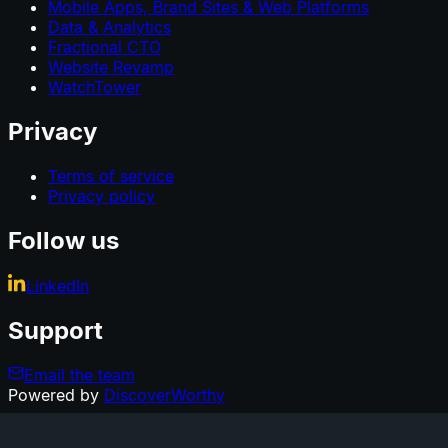
Mobile Apps, Brand Sites & Web Platforms
Data & Analytics
Fractional CTO
Website Revamp
WatchTower
Privacy
Terms of service
Privacy policy
Follow us
LinkedIn
Support
Email the team
Powered by
DiscoverWorthy