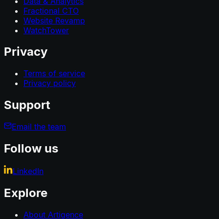
Data & Analytics
Fractional CTO
Website Revamp
WatchTower
Privacy
Terms of service
Privacy policy
Support
Email the team
Follow us
LinkedIn
Explore
About Artigence