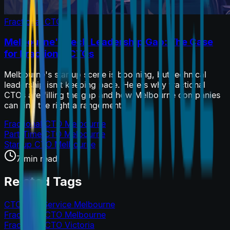
Fractional CTO
Melbourne's Tech Leadership Gap: The Case
for Fractional CTOs
Melbourne's startup scene is booming, but technical
leadership isn't keeping pace. Here's why fractional
CTOs are filling the gap and how Melbourne companies
can find the right arrangement.
Fractional CTO Melbourne
Part-Time CTO Melbourne
Startup CTO Melbourne
7 min read
Related Tags
CTO as a Service Melbourne
Fractional CTO Melbourne
Fractional CTO Victoria