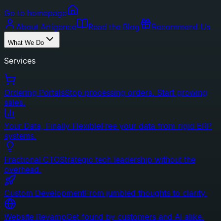
Go to homepage
About Artigence
Read the Blog
Recommend Us
What We Do
Services
Ordering Portals
Stop processing orders. Start growing
sales.
Your Data, Finally Flexible
Free your data from rigid ERP
systems.
Fractional CTO
Strategic tech leadership without the
overhead.
Custom Development
From jumbled thoughts to clarity.
Website Revamp
Get found by customers and AI alike.