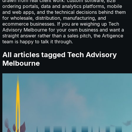
drawn from real client work: custom software, B2B
ordering portals, data and analytics platforms, mobile
and web apps, and the technical decisions behind them
for wholesale, distribution, manufacturing, and
ecommerce businesses. If you are weighing up
Tech
Advisory Melbourne
for your own business and want a
straight answer rather than a sales pitch, the Artigence
team is happy to talk it through.
All articles tagged
Tech Advisory
Melbourne