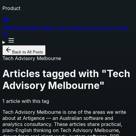
Product
WatchTower
We watch your systems so you don't have
to.
Back to All Posts
Tech Advisory Melbourne
Articles tagged with "
Tech
Advisory Melbourne
"
1
article
with this tag
Tech Advisory Melbourne
is one of the areas we write
about at Artigence — an Australian software and
analytics consultancy. These articles share practical,
plain-English thinking on
Tech Advisory Melbourne
,