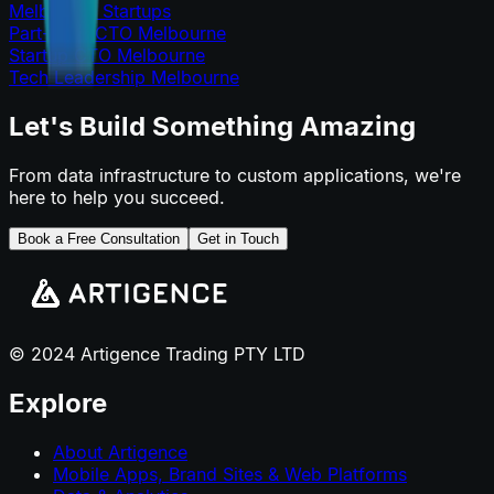
Melbourne Startups
Part-Time CTO Melbourne
Startup CTO Melbourne
Tech Leadership Melbourne
Let's Build Something Amazing
From data infrastructure to custom applications, we're
here to help you succeed.
Book a Free Consultation
Get in Touch
© 2024 Artigence Trading PTY LTD
Explore
About Artigence
Mobile Apps, Brand Sites & Web Platforms