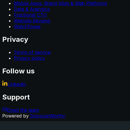
Mobile Apps, Brand Sites & Web Platforms
Data & Analytics
Fractional CTO
Website Revamp
WatchTower
Privacy
Terms of service
Privacy policy
Follow us
LinkedIn
Support
Email the team
Powered by
DiscoverWorthy