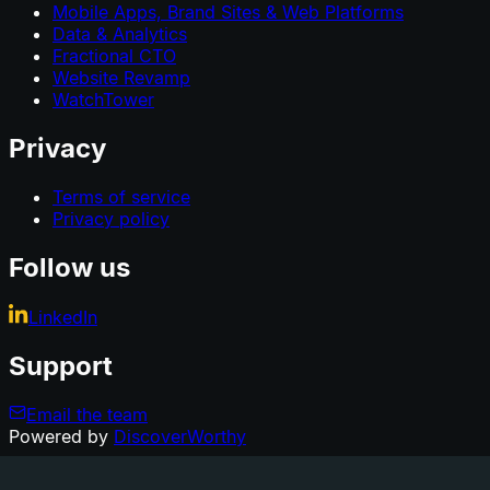
Mobile Apps, Brand Sites & Web Platforms
Data & Analytics
Fractional CTO
Website Revamp
WatchTower
Privacy
Terms of service
Privacy policy
Follow us
LinkedIn
Support
Email the team
Powered by
DiscoverWorthy