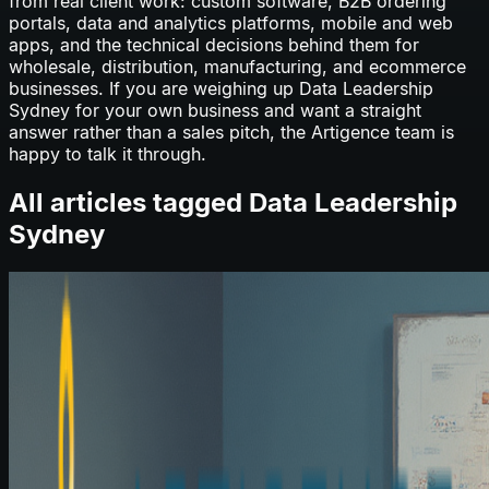
from real client work: custom software, B2B ordering
portals, data and analytics platforms, mobile and web
apps, and the technical decisions behind them for
wholesale, distribution, manufacturing, and ecommerce
businesses. If you are weighing up
Data Leadership
Sydney
for your own business and want a straight
answer rather than a sales pitch, the Artigence team is
happy to talk it through.
All articles tagged
Data Leadership
Sydney