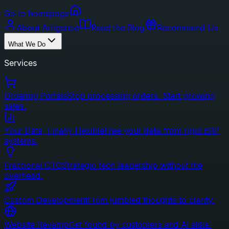
Go to homepage
About Artigence
Read the Blog
Recommend Us
What We Do
Services
Ordering Portals
Stop processing orders. Start growing
sales.
Your Data, Finally Flexible
Free your data from rigid ERP
systems.
Fractional CTO
Strategic tech leadership without the
overhead.
Custom Development
From jumbled thoughts to clarity.
Website Revamp
Get found by customers and AI alike.