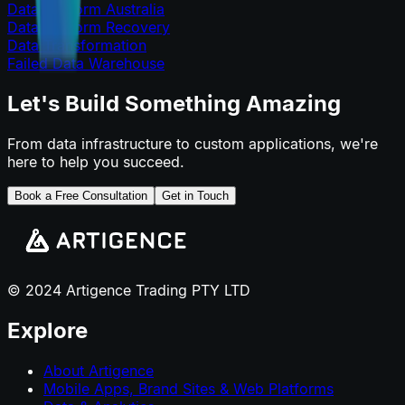
Data Platform Australia
Data Platform Recovery
Data Transformation
Failed Data Warehouse
Let's Build Something Amazing
From data infrastructure to custom applications, we're
here to help you succeed.
Book a Free Consultation
Get in Touch
© 2024 Artigence Trading PTY LTD
Explore
About Artigence
Mobile Apps, Brand Sites & Web Platforms