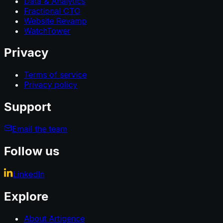
Data & Analytics
Fractional CTO
Website Revamp
WatchTower
Privacy
Terms of service
Privacy policy
Support
Email the team
Follow us
LinkedIn
Explore
About Artigence