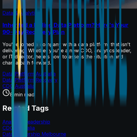
Data & Analytics
Inherited a Failing Data Platform? Here's Your
90-Day Recovery Plan
You've joined a company with a data platform that isn't
delivering. Whether you're a new CDO, analytics leader,
or IT director, here's how to assess the situation and
chart a path forward.
Data Platform Australia
Data Platform Recovery
CDO Australia
8 min read
Related Tags
Analytics Leadership
CDO Australia
Data Leadership Melbourne