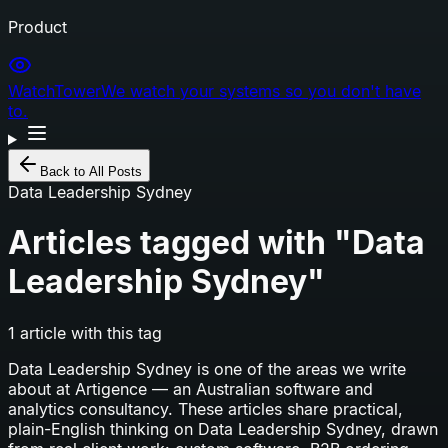
Product
WatchTower
We watch your systems so you don't have
to.
Back to All Posts
Data Leadership Sydney
Articles tagged with "
Data
Leadership Sydney
"
1
article
with this tag
Data Leadership Sydney
is one of the areas we write
about at Artigence — an Australian software and
analytics consultancy. These articles share practical,
plain-English thinking on
Data Leadership Sydney
, drawn